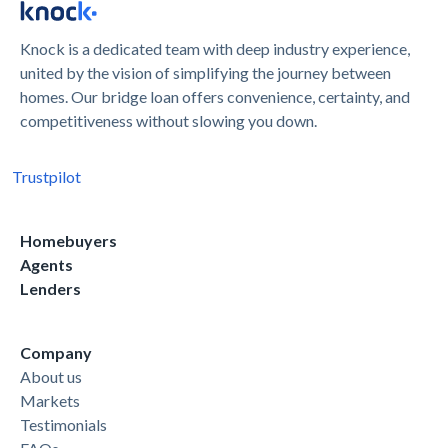
Knock is a dedicated team with deep industry experience,
united by the vision of simplifying the journey between
homes. Our bridge loan offers convenience, certainty, and
competitiveness without slowing you down.
Trustpilot
Homebuyers
Agents
Lenders
Company
About us
Markets
Testimonials