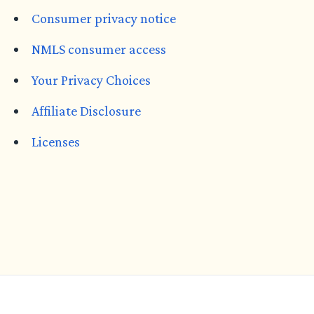
Consumer privacy notice
NMLS consumer access
Your Privacy Choices
Affiliate Disclosure
Licenses