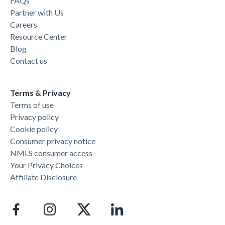
FAQs
Partner with Us
Careers
Resource Center
Blog
Contact us
Terms & Privacy
Terms of use
Privacy policy
Cookie policy
Consumer privacy notice
NMLS consumer access
Your Privacy Choices
Affiliate Disclosure