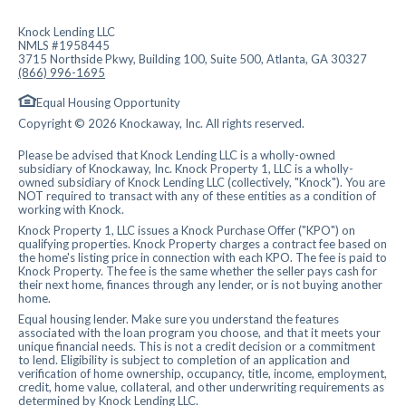
Knock Lending LLC
NMLS #1958445
3715 Northside Pkwy, Building 100, Suite 500, Atlanta, GA 30327
(866) 996-1695
Equal Housing Opportunity
Copyright © 2026 Knockaway, Inc. All rights reserved.
Please be advised that Knock Lending LLC is a wholly-owned
subsidiary of Knockaway, Inc. Knock Property 1, LLC is a wholly-
owned subsidiary of Knock Lending LLC (collectively, "Knock"). You are
NOT required to transact with any of these entities as a condition of
working with Knock.
Knock Property 1, LLC issues a Knock Purchase Offer ("KPO") on
qualifying properties. Knock Property charges a contract fee based on
the home's listing price in connection with each KPO. The fee is paid to
Knock Property. The fee is the same whether the seller pays cash for
their next home, finances through any lender, or is not buying another
home.
Equal housing lender. Make sure you understand the features
associated with the loan program you choose, and that it meets your
unique financial needs. This is not a credit decision or a commitment
to lend. Eligibility is subject to completion of an application and
verification of home ownership, occupancy, title, income, employment,
credit, home value, collateral, and other underwriting requirements as
determined by Knock Lending LLC.