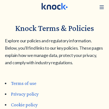
Knock Terms & Policies
Explore our policies and regulatory information.
Below, you'll find links to our key policies. These pages
explain how we manage data, protect your privacy,
and comply with industry regulations.
Terms of use
Privacy policy
Cookie policy