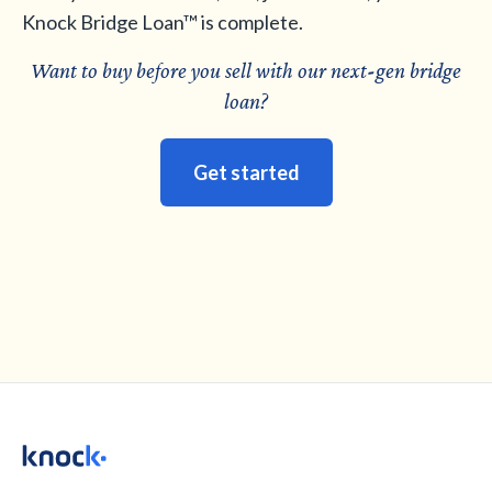
Knock Bridge Loan™ is complete.
Want to buy before you sell with our next
-
gen bridge
loan?
Get started