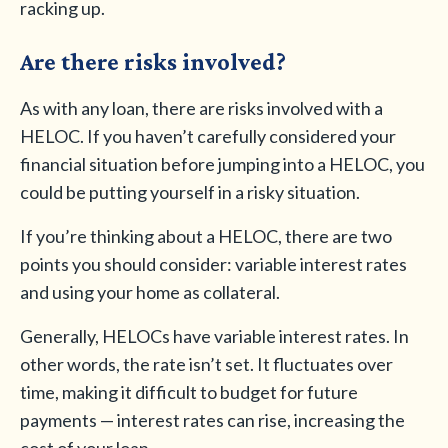
racking up.
Are there risks involved?
As with any loan, there are risks involved with a
HELOC. If you haven’t carefully considered your
financial situation before jumping into a HELOC, you
could be putting yourself in a risky situation.
If you’re thinking about a HELOC, there are two
points you should consider: variable interest rates
and using your home as collateral.
Generally, HELOCs have variable interest rates. In
other words, the rate isn’t set. It fluctuates over
time, making it difficult to budget for future
payments — interest rates can rise, increasing the