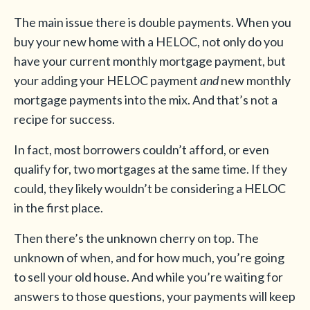
The main issue there is double payments. When you
buy your new home with a HELOC, not only do you
have your current monthly mortgage payment, but
your adding your HELOC payment
and
new monthly
mortgage payments into the mix. And that’s not a
recipe for success.
In fact, most borrowers couldn’t afford, or even
qualify for, two mortgages at the same time. If they
could, they likely wouldn’t be considering a HELOC
in the first place.
Then there’s the unknown cherry on top. The
unknown of when, and for how much, you’re going
to sell your old house. And while you’re waiting for
answers to those questions, your payments will keep