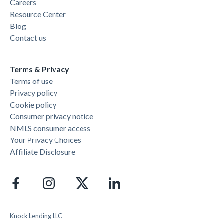
Careers
Resource Center
Blog
Contact us
Terms & Privacy
Terms of use
Privacy policy
Cookie policy
Consumer privacy notice
NMLS consumer access
Your Privacy Choices
Affiliate Disclosure
Knock Lending LLC