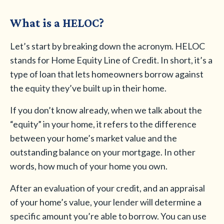
What is a HELOC?
Let’s start by breaking down the acronym. HELOC
stands for Home Equity Line of Credit. In short, it’s a
type of loan that lets homeowners borrow against
the equity they’ve built up in their home.
If you don’t know already, when we talk about the
“equity” in your home, it refers to the difference
between your home’s market value and the
outstanding balance on your mortgage. In other
words, how much of your home you own.
After an evaluation of your credit, and an appraisal
of your home’s value, your lender will determine a
specific amount you’re able to borrow. You can use