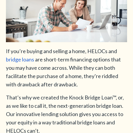
If you’re buying and selling a home, HELOCs and
bridge loans
are short-term financing options that
you may have come across. While they can both
facilitate the purchase of a home, they’re riddled
with drawback after drawback.
That’s why we created the Knock Bridge Loan™, or,
as we like to call it, the next-generation bridge loan.
Our innovative lending solution gives you access to
your equity in a way traditional bridge loans and
HELOCs can’t.