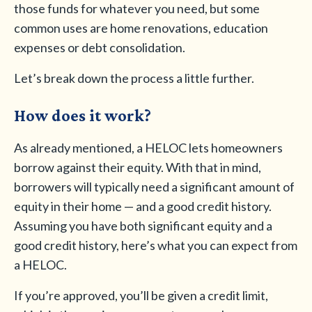
those funds for whatever you need, but some
common uses are home renovations, education
expenses or debt consolidation.
Let’s break down the process a little further.
How does it work?
As already mentioned, a HELOC lets homeowners
borrow against their equity. With that in mind,
borrowers will typically need a significant amount of
equity in their home — and a good credit history.
Assuming you have both significant equity and a
good credit history, here’s what you can expect from
a HELOC.
If you’re approved, you’ll be given a credit limit,