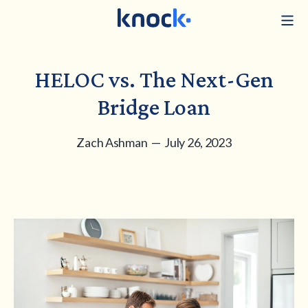
HELOC vs. The Next-Gen
Bridge Loan
Zach Ashman — July 26, 2023