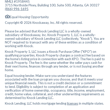
NMLS #1958445
3715 Northside Pkwy, Building 100, Suite 500, Atlanta, GA 30327
(866) 996-1695
Equal Housing Opportunity
Copyright © 2026 Knockaway, Inc. All rights reserved.
Please be advised that Knock Lending LLC is a wholly-owned
subsidiary of Knockaway, Inc. Knock Property 1, LLC is a wholly-
owned subsidiary of Knock Lending LLC (collectively, "Knock"). You are
NOT required to transact with any of these entities as a condition of
working with Knock.
Knock Property 1, LLC issues a Knock Purchase Offer ("KPO") on
qualifying properties. Knock Property charges a contract fee based on
the home's listing price in connection with each KPO. The fee is paid to
Knock Property. The fee is the same whether the seller pays cash for
their next home, finances through any lender, or is not buying another
home.
Equal housing lender. Make sure you understand the features
associated with the loan program you choose, and that it meets your
unique financial needs. This is not a credit decision or a commitment
to lend. Eligibility is subject to completion of an application and
verification of home ownership, occupancy, title, income, employment,
credit, home value, collateral, and other underwriting requirements as
determined by Knock Lending LLC.
Knock Lending, LLC holds mortgage lending
licenses
in multiple states.