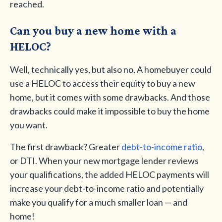
reached.
Can you buy a new home with a
HELOC?
Well, technically yes, but also no. A homebuyer could
use a HELOC to access their equity to buy a new
home, but it comes with some drawbacks. And those
drawbacks could make it impossible to buy the home
you want.
The first drawback? Greater
debt-to-income ratio
,
or DTI. When your new mortgage lender reviews
your qualifications, the added HELOC payments will
increase your debt-to-income ratio and potentially
make you qualify for a much smaller loan — and
home!