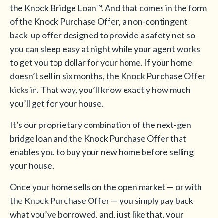
the Knock Bridge Loan™. And that comes in the form
of the Knock Purchase Offer, a non-contingent
back-up offer designed to provide a safety net so
you can sleep easy at night while your agent works
to get you top dollar for your home. If your home
doesn’t sell in six months, the Knock Purchase Offer
kicks in. That way, you’ll know exactly how much
you’ll get for your house.
It’s our proprietary combination of the next-gen
bridge loan and the Knock Purchase Offer that
enables you to buy your new home before selling
your house.
Once your home sells on the open market — or with
the Knock Purchase Offer — you simply pay back
what you’ve borrowed, and, just like that, your