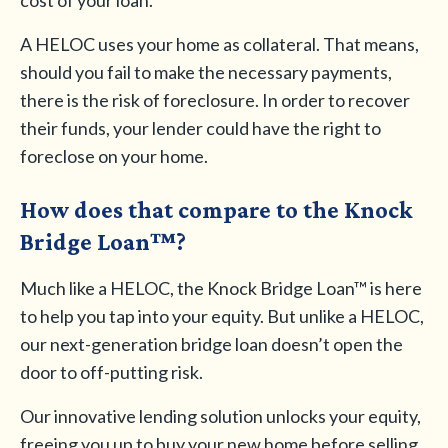
cost of your loan.
A HELOC uses your home as collateral. That means,
should you fail to make the necessary payments,
there is the risk of foreclosure. In order to recover
their funds, your lender could have the right to
foreclose on your home.
How does that compare to the Knock
Bridge Loan™?
Much like a HELOC, the Knock Bridge Loan™ is here
to help you tap into your equity. But unlike a HELOC,
our next-generation bridge loan doesn’t open the
door to off-putting risk.
Our innovative lending solution unlocks your equity,
freeing you up to buy your new home before selling