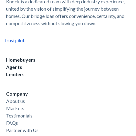
Knock is a dedicated team with deep industry experience,
united by the vision of simplifying the journey between
homes. Our bridge loan offers convenience, certainty, and
competitiveness without slowing you down.
Trustpilot
Homebuyers
Agents
Lenders
Company
About us
Markets
Testimonials
FAQs
Partner with Us