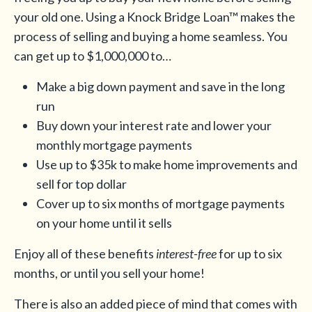
your old one. Using a Knock Bridge Loan™ makes the
process of selling and buying a home seamless. You
can get up to $1,000,000 to…
Make a big down payment and save in the long
run
Buy down your interest rate and lower your
monthly mortgage payments
Use up to $35k to make home improvements and
sell for top dollar
Cover up to six months of mortgage payments
on your home until it sells
Enjoy all of these benefits
interest-free
for up to six
months, or until you sell your home!
There is also an added piece of mind that comes with