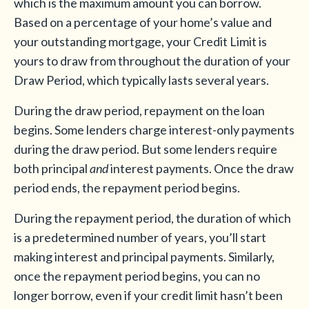
which is the maximum amount you can borrow.
Based on a percentage of your home’s value and
your outstanding mortgage, your Credit Limit is
yours to draw from throughout the duration of your
Draw Period, which typically lasts several years.
During the draw period, repayment on the loan
begins. Some lenders charge interest-only payments
during the draw period. But some lenders require
both principal
and
interest payments. Once the draw
period ends, the repayment period begins.
During the repayment period, the duration of which
is a predetermined number of years, you’ll start
making interest and principal payments. Similarly,
once the repayment period begins, you can no
longer borrow, even if your credit limit hasn’t been