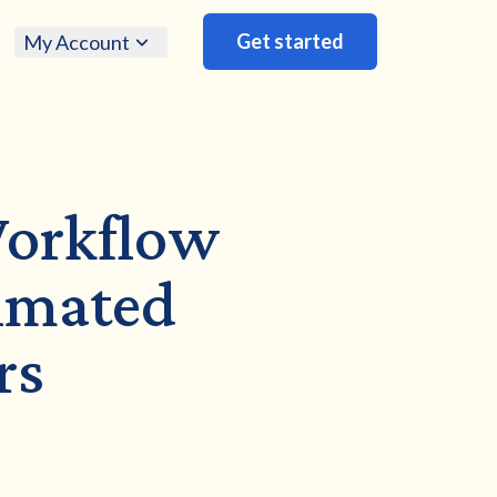
Get started
My Account
Workflow
timated
rs