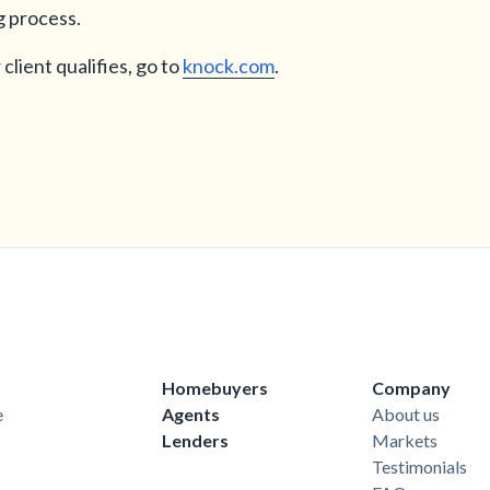
g process.
client qualifies, go to
knock.com
.
Homebuyers
Company
e
Agents
About us
Lenders
Markets
Testimonials