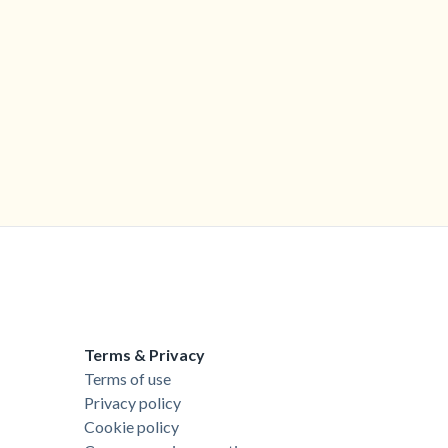
Terms & Privacy
Terms of use
Privacy policy
Cookie policy