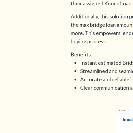
their assigned Knock Loan O
Additionally, this solution
the max bridge loan amount,
more. This empowers lender
buying process.
Benefits:
Instant estimated Brid
Streamlined and seamle
Accurate and reliable 
Clear communication a