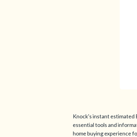
Knock's instant estimated 
essential tools and informa
home buying experience for 