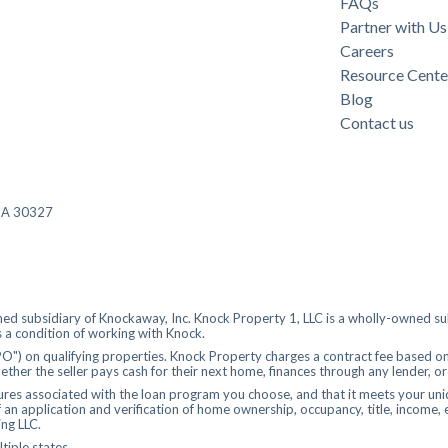
FAQs
Partner with Us
Careers
Resource Cente
Blog
Contact us
 GA 30327
ed subsidiary of Knockaway, Inc. Knock Property 1, LLC is a wholly-owned subs
s a condition of working with Knock.
O") on qualifying properties. Knock Property charges a contract fee based on 
ether the seller pays cash for their next home, finances through any lender, o
es associated with the loan program you choose, and that it meets your unique
f an application and verification of home ownership, occupancy, title, income,
ng LLC.
tiple states.