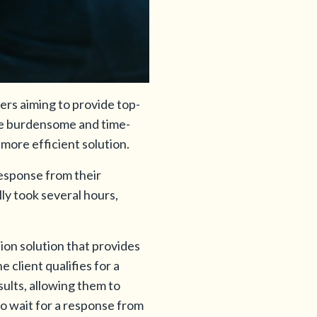
ners aiming to provide top-
ove burdensome and time-
more efficient solution.
response from their
lly took several hours,
ion solution that provides
e client qualifies for a
ults, allowing them to
to wait for a response from