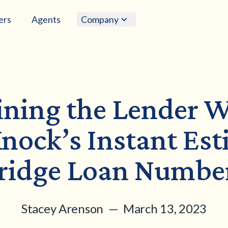
ers
Agents
Company
ining the Lender 
nock’s Instant Es
ridge Loan Numbe
Stacey Arenson — March 13, 2023