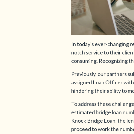
In today's ever-changing rea
notch service to their cli
consuming. Recognizing this
Previously, our partners su
assigned Loan Officer with i
hindering their ability to m
To address these challenge
estimated bridge loan numb
Knock Bridge Loan, the lend
proceed to work the numbers