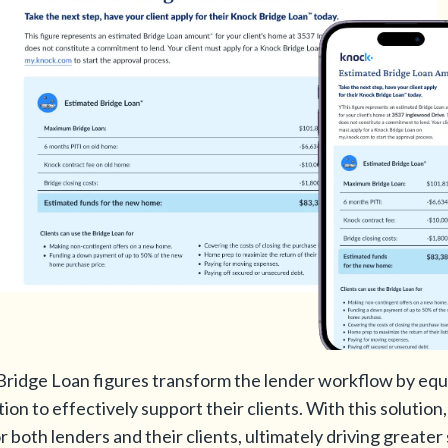
Bridge Loan figures transform the lender workflow by equ
tion to effectively support their clients. With this solutio
both lenders and their clients, ultimately driving greater 