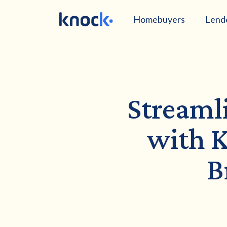
Homebuyers
Lend
Streaml
with K
B