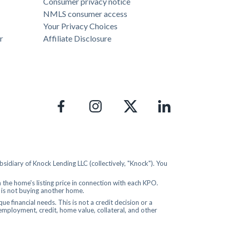
Consumer privacy notice
NMLS consumer access
Your Privacy Choices
r
Affiliate Disclosure
idiary of Knock Lending LLC (collectively, "Knock"). You
the home's listing price in connection with each KPO.
r is not buying another home.
 financial needs. This is not a credit decision or a
 employment, credit, home value, collateral, and other