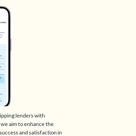
ipping lenders with
n, we aim to enhance the
success and satisfaction in