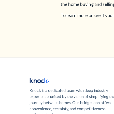
the home buying and sellin
To learn more or see if your 
Knock is a dedicated team with deep industry
experience, united by the vision of simplifying th
journey between homes. Our bridge loan offers
convenience, certainty, and competitiveness