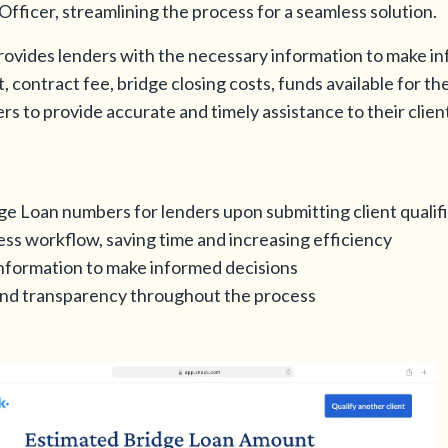
fficer, streamlining the process for a seamless solution.
 provides lenders with the necessary information to make i
 contract fee, bridge closing costs, funds available for 
s to provide accurate and timely assistance to their cli
ge Loan numbers for lenders upon submitting client qualif
ss workflow, saving time and increasing efficiency
information to make informed decisions
nd transparency throughout the process