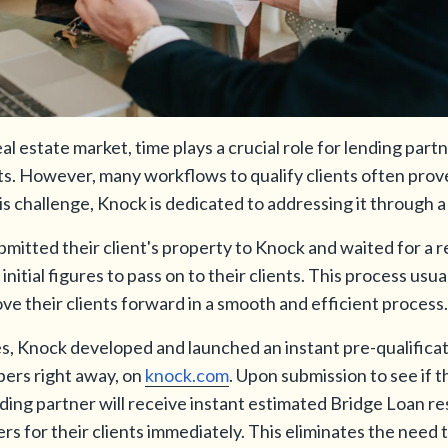
l estate market, time plays a crucial role for lending part
ents. However, many workflows to qualify clients often pr
 challenge, Knock is dedicated to addressing it through a 
bmitted their client's property to Knock and waited for a 
nitial figures to pass on to their clients. This process usua
ove their clients forward in a smooth and efficient process.
s, Knock developed and launched an instant pre-qualificat
ers right away, on
knock.com
. Upon submission to see if th
ing partner will receive instant estimated Bridge Loan res
 for their clients immediately. This eliminates the need 