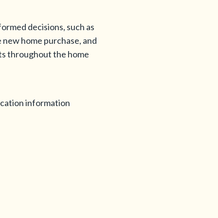
nformed decisions, such as
the new home purchase, and
ents throughout the home
ication information