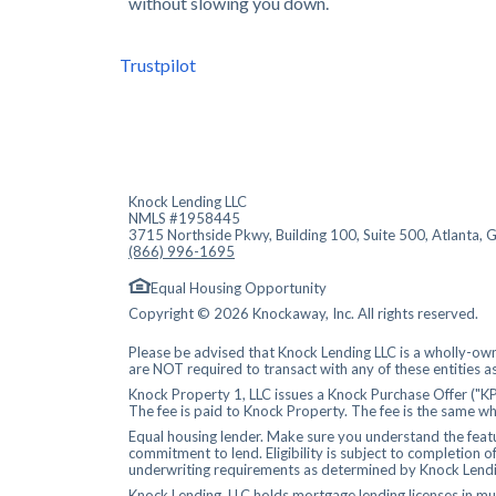
without slowing you down.
Trustpilot
Knock Lending LLC
NMLS #1958445
3715 Northside Pkwy, Building 100, Suite 500, Atlanta,
(866) 996-1695
Equal Housing Opportunity
Copyright © 2026 Knockaway, Inc. All rights reserved.
Please be advised that Knock Lending LLC is a wholly-own
are NOT required to transact with any of these entities a
Knock Property 1, LLC issues a Knock Purchase Offer ("KP
The fee is paid to Knock Property. The fee is the same wh
Equal housing lender. Make sure you understand the featur
commitment to lend. Eligibility is subject to completion o
underwriting requirements as determined by Knock Lendi
Knock Lending, LLC holds mortgage lending
licenses
in mul