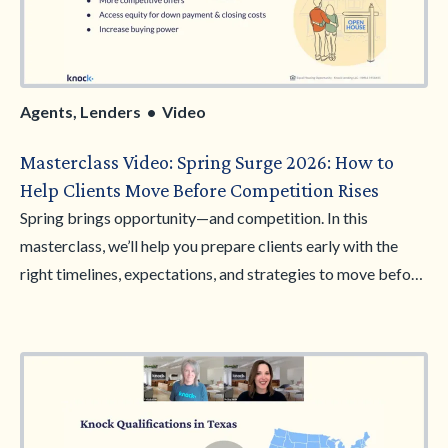
Agents, Lenders • Video
Masterclass Video: Spring Surge 2026: How to
Help Clients Move Before Competition Rises
Spring brings opportunity—and competition. In this
masterclass, we’ll help you prepare clients early with the
right timelines, expectations, and strategies to move before
the spring market peaks. Learn how to guide buyers through
timing strategy, competitive planning, and early decision-
making using the Knock Bridge Loan. Walk away ready to
help clients act faster, compete smarter, and win homes
before inventory tightens.