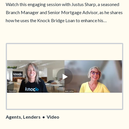
Watch this engaging session with Justus Sharp, a seasoned
Branch Manager and Senior Mortgage Advisor, as he shares
how he uses the Knock Bridge Loan to enhance his
marketing strategy and attract more clients. Justus will
reveal his approach to highlighting the flexibility and
convenience of this innovative solution, giving you practical
tips to position the Knock Bridge Loan as a competitive
advantage in your market. Don’t miss this opportunity to
learn from an industry expert and elevate your marketing
game!
Agents, Lenders • Video