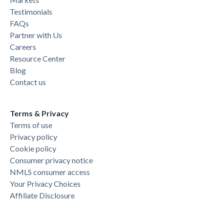
Testimonials
FAQs
Partner with Us
Careers
Resource Center
Blog
Contact us
Terms & Privacy
Terms of use
Privacy policy
Cookie policy
Consumer privacy notice
NMLS consumer access
Your Privacy Choices
Affiliate Disclosure