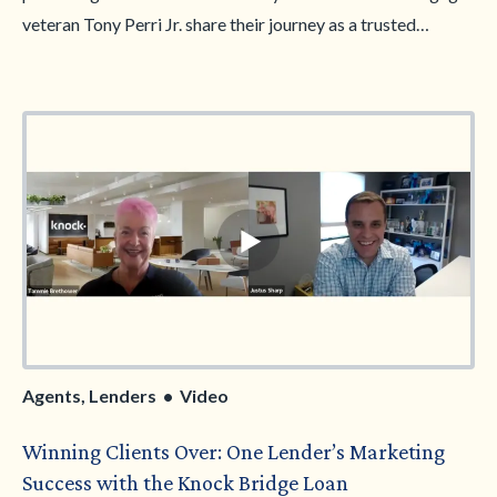
veteran Tony Perri Jr. share their journey as a trusted
referral duo and the impact of a strong agent-lender
partnership. Together, they’ll dive into the challenges facing
first-time homesellers, from pricing strategies and
contingency pitfalls to smart financing solutions like Knock.
Learn how they’re helping sellers navigate their next move,
avoid costly mistakes, and find opportunities—even in a
high-rate environment.
Agents, Lenders • Video
Winning Clients Over: One Lender’s Marketing
Success with the Knock Bridge Loan