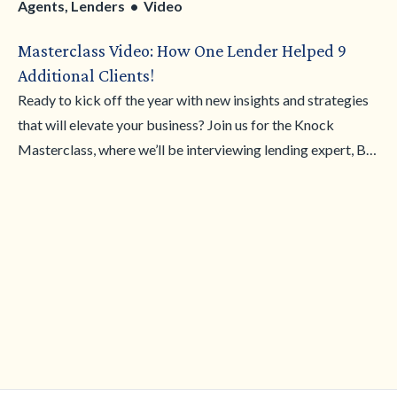
Agents, Lenders • Video
Masterclass Video: How One Lender Helped 9
Additional Clients!
Ready to kick off the year with new insights and strategies
that will elevate your business? Join us for the Knock
Masterclass, where we’ll be interviewing lending expert, Bill
Saunders, to share how they’re planning their goals for the
year and utilizing the Knock Bridge Loan to help clients
achieve homeownership with ease.