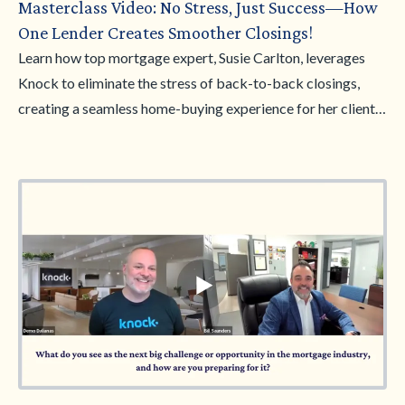
Masterclass Video: No Stress, Just Success—How
One Lender Creates Smoother Closings!
Learn how top mortgage expert, Susie Carlton, leverages
Knock to eliminate the stress of back-to-back closings,
creating a seamless home-buying experience for her clients.
In this masterclass, Susie shares her strategies for smoother
transactions, happier clients, and growing her business—all
while making the process hassle-free. Don't miss this chance
to discover how you can achieve No Stress, Just Success!