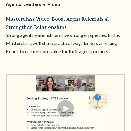
Agents, Lenders • Video
Masterclass Video: Boost Agent Referrals &
Strengthen Relationships
Strong agent relationships drive stronger pipelines. In this
Masterclass, we’ll share practical ways lenders are using
Knock to create more value for their agent partners,
strengthen referral relationships, and win more business
together. From conversation starters to real-world
positioning examples, you’ll learn how to introduce Knock in
a way that resonates with agents and supports their clients
through complex timing scenarios. Walk away with stronger
messaging and strategies to grow trust, increase referrals,
and become a go-to lending partner.