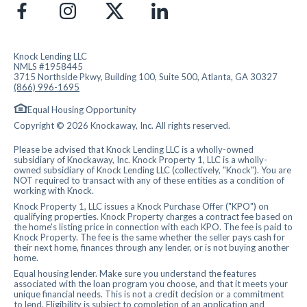
Knock Lending LLC
NMLS #1958445
3715 Northside Pkwy, Building 100, Suite 500, Atlanta, GA 30327
(866) 996-1695
Equal Housing Opportunity
Copyright © 2026 Knockaway, Inc. All rights reserved.
Please be advised that Knock Lending LLC is a wholly-owned
subsidiary of Knockaway, Inc. Knock Property 1, LLC is a wholly-
owned subsidiary of Knock Lending LLC (collectively, "Knock"). You are
NOT required to transact with any of these entities as a condition of
working with Knock.
Knock Property 1, LLC issues a Knock Purchase Offer ("KPO") on
qualifying properties. Knock Property charges a contract fee based on
the home's listing price in connection with each KPO. The fee is paid to
Knock Property. The fee is the same whether the seller pays cash for
their next home, finances through any lender, or is not buying another
home.
Equal housing lender. Make sure you understand the features
associated with the loan program you choose, and that it meets your
unique financial needs. This is not a credit decision or a commitment
to lend. Eligibility is subject to completion of an application and