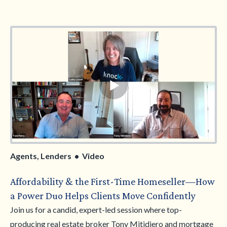
and a clear breakdown of how it differs from the Knock
Bridge Loan. You’ll also learn how Knock continues to make
moving easier for today’s buyers and explore key
homebuying trends shaping the year ahead. Walk away with
clearer positioning, practical insights, and the confidence to
guide more clients to the right Knock solution.
Agents, Lenders • Video
Affordability & the First-Time Homeseller—How
a Power Duo Helps Clients Move Confidently
Join us for a candid, expert-led session where top-
producing real estate broker Tony Mitidiero and mortgage