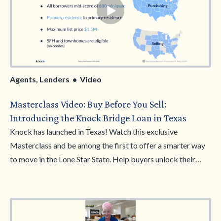
Agents, Lenders • Video
Masterclass Video: Buy Before You Sell:
Introducing the Knock Bridge Loan in Texas
Knock has launched in Texas! Watch this exclusive
Masterclass and be among the first to offer a smarter way
to move in the Lone Star State. Help buyers unlock their
home equity and make stronger, non-contingent offers—
giving them a clear advantage.