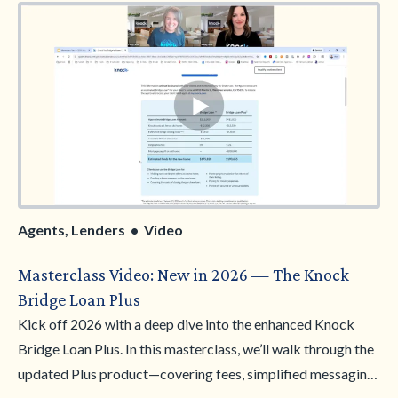
value. You’ll leave with sharper cost conversations, clearer
client qualification, and the tools to position Knock as a
smart financial solution.
Agents, Lenders • Video
Masterclass Video: New in 2026 — The Knock
Bridge Loan Plus
Kick off 2026 with a deep dive into the enhanced Knock
Bridge Loan Plus. In this masterclass, we’ll walk through the
updated Plus product—covering fees, simplified messaging,