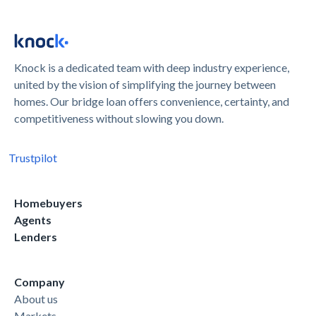
Knock is a dedicated team with deep industry experience,
united by the vision of simplifying the journey between
homes. Our bridge loan offers convenience, certainty, and
competitiveness without slowing you down.
Trustpilot
Homebuyers
Agents
Lenders
Company
About us
Markets