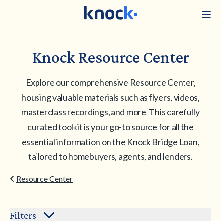
Knock Resource Center
Explore our comprehensive Resource Center,
housing valuable materials such as flyers, videos,
masterclass recordings, and more. This carefully
curated toolkit is your go-to source for all the
essential information on the Knock Bridge Loan,
tailored to homebuyers, agents, and lenders.
Resource Center
Filters