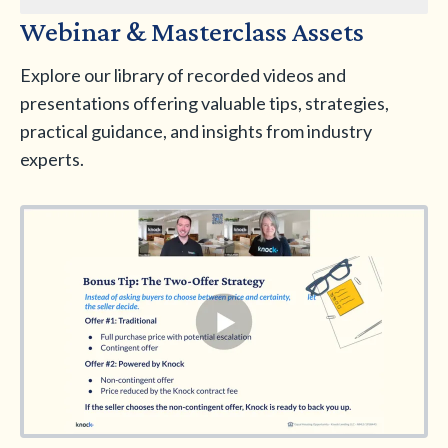
Webinar & Masterclass Assets
Explore our library of recorded videos and
presentations offering valuable tips, strategies,
practical guidance, and insights from industry
experts.