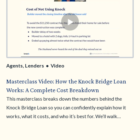
Agents, Lenders • Video
Masterclass Video: How the Knock Bridge Loan
Works: A Complete Cost Breakdown
This masterclass breaks down the numbers behind the
Knock Bridge Loan so you can confidently explain how it
works, what it costs, and who it’s best for. We’ll walk
through real financial scenarios, compare Knock to other
options, and clarify where the Bridge Loan delivers the most