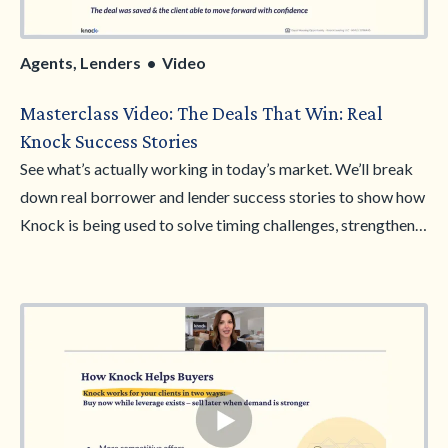
Agents, Lenders • Video
Masterclass Video: The Deals That Win: Real
Knock Success Stories
See what’s actually working in today’s market. We’ll break
down real borrower and lender success stories to show how
Knock is being used to solve timing challenges, strengthen
offers, and help clients move forward with confidence. You’ll
hear how these deals are positioned, why they resonate, and
how to apply the same approach in your own pipeline. Walk
away with practical examples, clearer messaging, and more
confidence in your conversations.